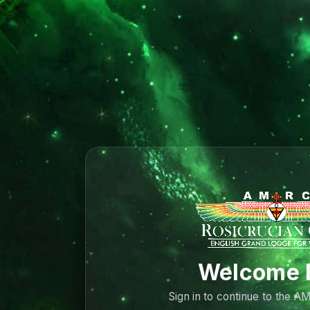
Welcome 
Sign in to continue to the 