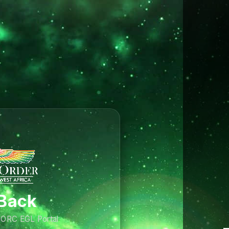
Back
AMORC EGL Portal