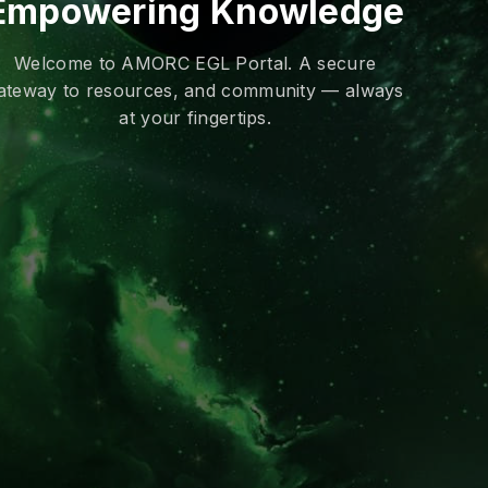
Empowering Knowledge
Welcome to AMORC EGL Portal. A secure
ateway to resources, and community — always
at your fingertips.