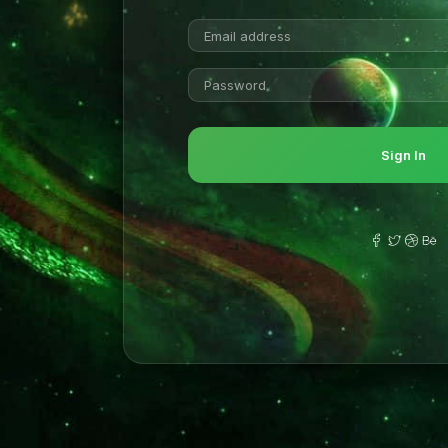
Sign In